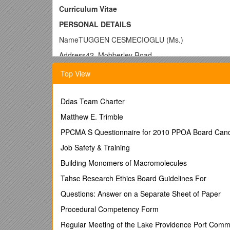
Curriculum Vitae
PERSONAL DETAILS
NameTUGGEN CESMECIOGLU (Ms.)
Address42, Mobberley Road
Bolton, Breightmet
Top View
BL2 5AW - ENGLAND
Phone+44 754 318 6763
Ddas Team Charter
Website
Matthew E. Trimble
E-mail
PPCMA S Questionnaire for 2010 PPOA Board Cand
Date of Birth08/08/1982
Job Safety & Training
NationalityTurkish
Building Monomers of Macromolecules
Work Permit HSMP - Full Work Permit
Tahsc Research Ethics Board Guidelines For
______
Questions: Answer on a Separate Sheet of Paper
RELEVANT SKILLS
Procedural Competency Form
Regular Meeting of the Lake Providence Port Comm
Excellent user of Microsoft Office packages, 