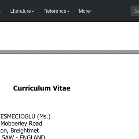
Literature
Reference
More»