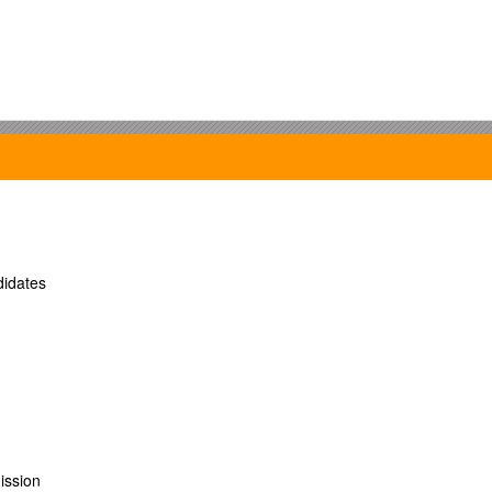
idates
ission
Word – Excel – Power Point, Outlook Express, Internet Explorer and SDL