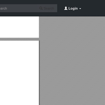
Search
Login