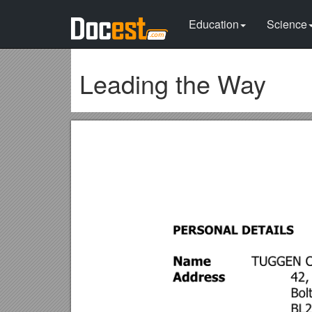
Education
Science
Leading the Way