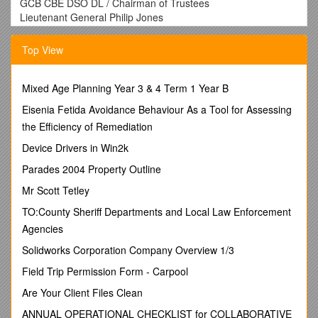
GCB CBE DSO DL / Chairman of Trustees
Lieutenant General Philip Jones
CB CBE / Chief Executive
Major General Martin Rutledge
Top View
CB OBE
Brigadier Nick Knudsen
ABF The Soldiers’ Charity, Wyvern Barracks
Mixed Age Planning Year 3 & 4 Term 1 Year B
EXETER, Devon EX2 6AR
Eisenia Fetida Avoidance Behaviour As a Tool for Assessing
01392 496412 soldierscharity.org
the Efficiency of Remediation
FRONTLINE REPORTING – A TALK BY KATE ADIE OBE
Device Drivers in Win2k
FRIDAY 6TH OCTOBER 2017, KING’S COLLEGE,TAUNTON
Parades 2004 Property Outline
TA1 3LA
Mr Scott Tetley
Former BBC Chief News Correspondent Kate Adie will give a
TO:County Sheriff Departments and Local Law Enforcement
fascinating insight into life as a frontline war correspondent.
Agencies
Doors open 6.30pm,talkstarts 7.30pm.
Solidworks Corporation Company Overview 1/3
Please send me …………tickets at £20 each, includes a
Field Trip Permission Form - Carpool
welcome drink on arrival.
Are Your Client Files Clean
I enclose a cheque for £…………… made payable to
ABF
The Soldiers’ Charity. Please enclose a STAMPED
ANNUAL OPERATIONAL CHECKLIST for COLLABORATIVE