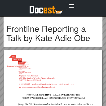
Toggle
navigation
Frontline Reporting a
Talk by Kate Adie Obe