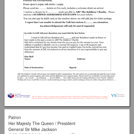
Patron
Her Majesty The Queen / President
General Sir Mike Jackson