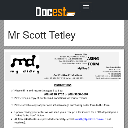
Toggle
navigation
Mr Scott Tetley