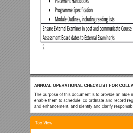
ANNUAL OPERATIONAL CHECKLIST FOR COLLABO
The purpose of this document is to provide an aide 
enable them to schedule, co-ordinate and record regu
and enhancement, and identify and clarify responsibili
The focus is at award/course level. It is intended as
the University Link Tutor and the Partner Course Le
Top View
for quality, the Head of Collaborative Programmes a
management of Higher Education (HE) and quality as