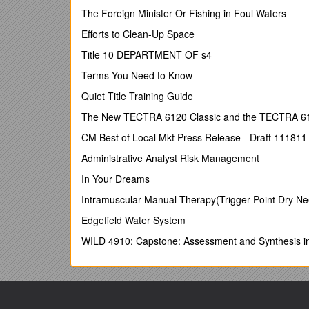
School, course or partner specific requirements.
The Foreign Minister Or Fishing in Foul Waters
The Annual Operational Checklist buildson, rather th
Efforts to Clean-Up Space
should therefore be read in the context of other rel
Title 10 DEPARTMENT OF s4
Framework, including the Taught Courses Regulato
Regulatory Framework).
Terms You Need to Know
Quiet Title Training Guide
University quality-related strategies, regu
in the section
Policy & Regulatory Framewo
The New TECTRA 6120 Classic and the TECTRA 6120
A comprehensive list of
current academic policies
CM Best of Local Mkt Press Release - Draft 111811
Information related to
partnership working
, 
Administrative Analyst Risk Management
and Link Tutors can be found on theUniversity
In Your Dreams
partnerships and collaborative provision
.
Intramuscular Manual Therapy(Trigger Point Dry N
Information, guidance and associated templat
annual evaluationcan be found on the Academi
Edgefield Water System
processes and procedures.
WILD 4910: Capstone: Assessment and Synthesis i
The University's arrangements for the
assessm
examiners
is located in the section on
Assess
Head of Collaborative Programmes