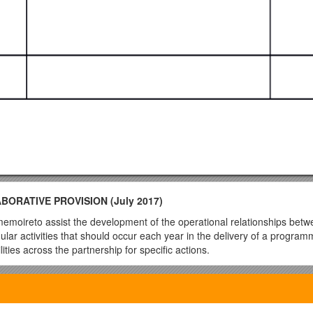
RATIVE PROVISION (July 2017)
memoireto assist the development of the operational relationships betw
lar activities that should occur each year in the delivery of a program
ties across the partnership for specific actions.
 a prompt for discussions between relevant UW and partner staff for a par
ader and Team. Advice and guidance will be provided as appropriate by
nd Deputy Head of Academic Qualityand individuals responsible for the
surance and enhancement within the partner organisation. It can be a