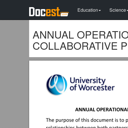
Education
Science
ANNUAL OPERATIO
COLLABORATIVE PR