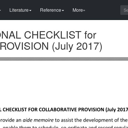
Literature
Reference
More»
NAL CHECKLIST for
OVISION (July 2017)