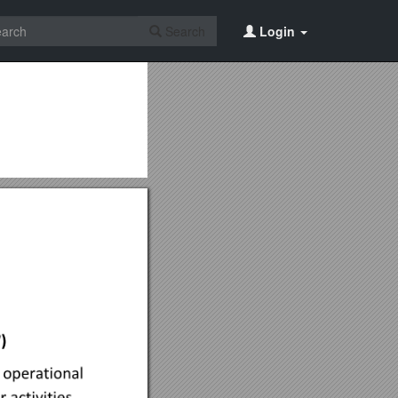
Search
Login