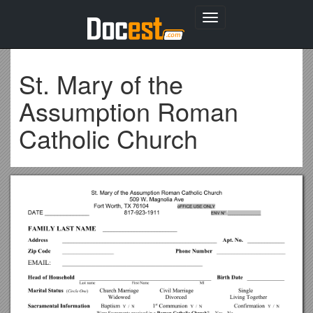
Toggle
navigation
St. Mary of the
Assumption Roman
Catholic Church