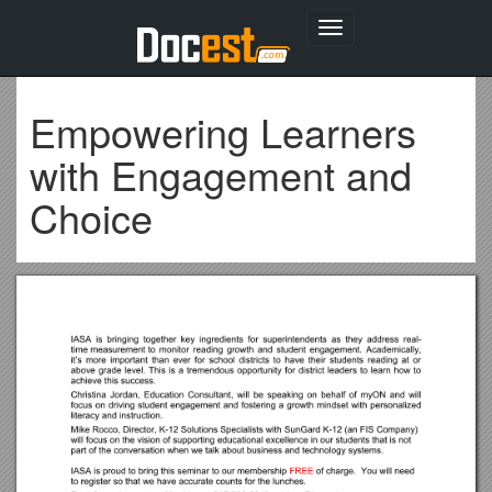
Toggle
navigation
Empowering Learners
with Engagement and
Choice