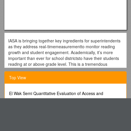
IASA is bringing together key ingredients for superintendents
as they address real-timemeasurementto monitor reading
growth and student engagement. Academically, it’s more
important than ever for school districtsto have their students
reading at or above grade level. This is a tremendous
opportunity for district leaders to learn how to achieve this
success.
Top View
Christina Jordan, Education Consultant, will be speaking on
behalf of myONand will focus on driving student engagement
El Wak Semi Quantitative Evaluation of Access and
and fostering a growth mindset with personalized literacy and
Coverage (Squeac)
instruction.
Proceedings Front Matter Template
Mike Rocco, Director, K-12 Solutions Specialists with SunGard
K-12 (an FIS Company) will focus on the vision of supporting
Section 81 New Roads and Street Works Act
educational excellence in our students that is not part of the
Current Staff List 10/30/01 (00066065;1)
conversation when we talk about business and technology