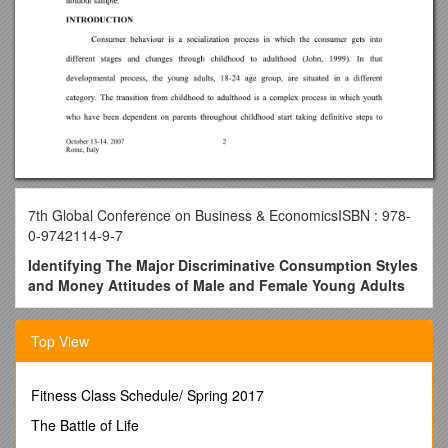
7th Global Conference on Business & EconomicsISBN : 978-
0-9742114-9-7
Identifying The Major Discriminative Consumption Styles
and Money Attitudes of Male and Female Young Adults
ULUN AKTURAN, Ph.D
Top View
Research Assistant
GalatasarayUniversity
Fitness Class Schedule/ Spring 2017
Faculty of Economics and Administrative Sciences
The Battle of Life
Çırağan Cad. No: 36