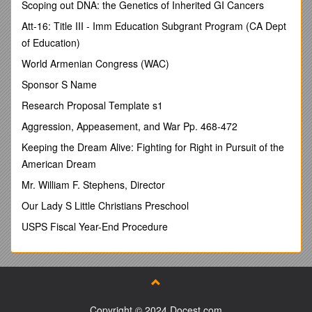
Scoping out DNA: the Genetics of Inherited GI Cancers
Ortaköy/İSTANBUL
Att-16: Title III - Imm Education Subgrant Program (CA Dept
Phone: 00 90 532 374 77 45, Fax: 00 90 212 258 22 83
of Education)
E-mail:
World Armenian Congress (WAC)
Sponsor S Name
NURAY TEZCAN
Research Proposal Template s1
Research Assistant
Aggression, Appeasement, and War Pp. 468-472
Halic University
Keeping the Dream Alive: Fighting for Right in Pursuit of the
American Dream
Faculty of Management
Mr. William F. Stephens, Director
Emekyemez Mah. Okçu Musa Cad.
Our Lady S Little Christians Preschool
Mektep Sok. No: 21
USPS Fiscal Year-End Procedure
Şişhane/İSTANBUL
Phone: 00 90 532 700 81 46 , Fax: 00 90 212 297 31 44
E-mail:
Identifying The Major Discriminative Consumption Styles
and Money Attitudes of Male and Female Young Adults
Copyright © 2024 Docest.com