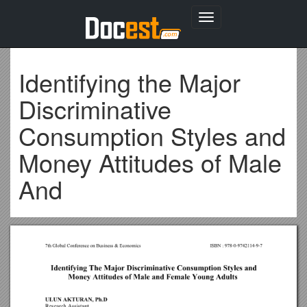
Toggle
navigation
Identifying the Major
Discriminative
Consumption Styles and
Money Attitudes of Male
And