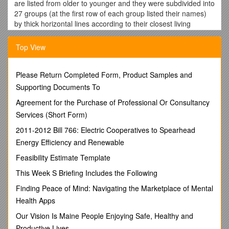
are listed from older to younger and they were subdivided into
27 groups (at the first row of each group listed their names)
by thick horizontal lines according to their closest living
lineage/phylogenetic positions and region where they have
been found. Fossil groups 2 to 27 and the three fossils within
Top View
group 1 (marked with asterisks) were integrated into AAR
analyses as 29 independent extinct lineages. For absolute
age of each geological stratum, we relied on the latest
Please Return Completed Form, Product Samples and
geologic time scale (1). An asterisk (*) marks lineages named
Supporting Documents To
after fossil names and the dagger symbol (†) indicates that
Agreement for the Purchase of Professional Or Consultancy
the fossil was not included in AAR analyses. Ma: million years
Services (Short Form)
ago.
2011-2012 Bill 766: Electric Cooperatives to Spearhead
Fossil/Lineage /
Geographic origin
/ Geological
period / Type of fossil / Sister to /
Assigned ages (Ma)
Energy Efficiency and Renewable
1. Fossil taxa assigned to basal grade of Cupressaceae
Feasibility Estimate Template
*Austrohamia minuta / S America
(NW Chubut, Argentina) / Jurassic / Leafy shoots, seed cones
This Week S Briefing Includes the Following
and pollen cones of this fossil share morphological characters
Finding Peace of Mind: Navigating the Marketplace of Mental
with living Cunninghamia and Taiwania (2). The fossil comes
Health Apps
from the Cerro Bayo locality, originally dated to the Middle to
Late Jurassic, but recent evidence suggests an Early Jurassic
Our Vision Is Maine People Enjoying Safe, Healthy and
age (2). We accepted the upper boundary of the Bajocian
Productive Lives