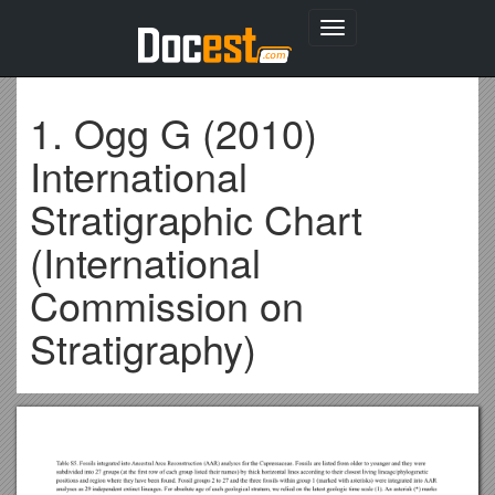
Toggle
navigation
1. Ogg G (2010)
International
Stratigraphic Chart
(International
Commission on
Stratigraphy)