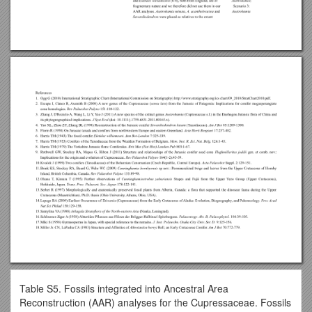
Table S5. Fossils integrated into Ancestral Area
Reconstruction (AAR) analyses for the Cupressaceae. Fossils