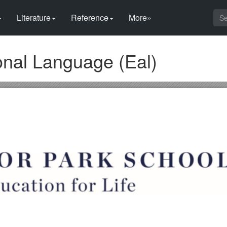
Literature
Reference
More»
onal Language (Eal)