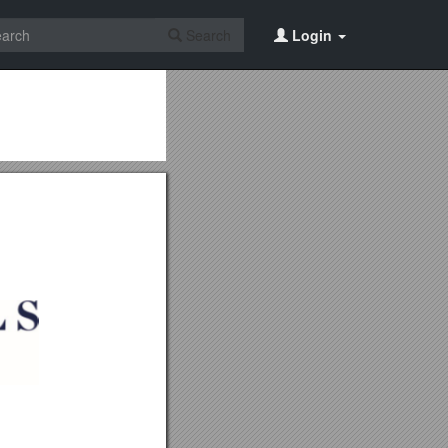
Search
Login