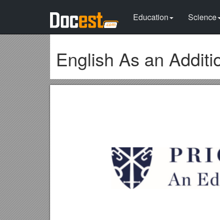
Education
Science
English As an Additi