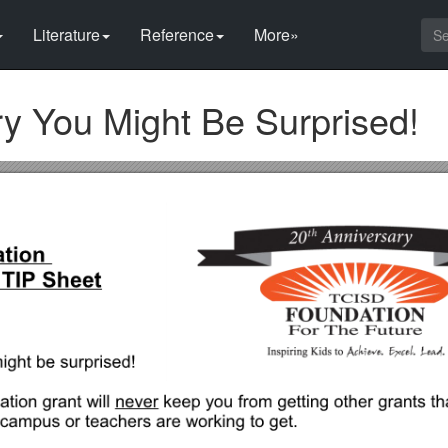
Literature
Reference
More»
ry You Might Be Surprised!