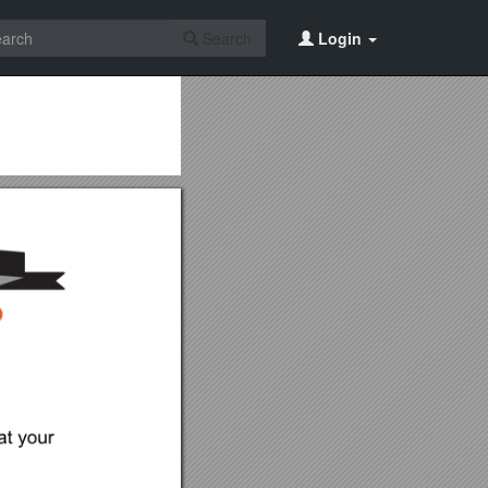
Search
Login