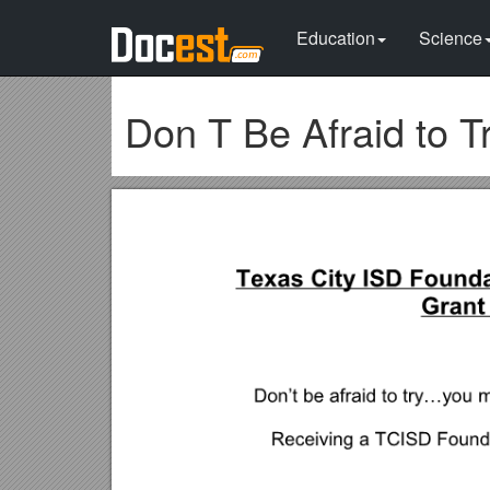
Education
Science
Don T Be Afraid to T