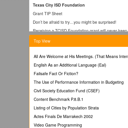
Texas City ISD Foundation
Grant TIP Sheet
Don’t be afraid to try…you might be surprised!
Receiving a TCISD Foundation grant will never keep 
You don’t have to be a good writer…just answer the 
Top View
All teaching staff and administrators are eligible to wr
Campus names and teacher names are blinded when 
All Are Welcome at His Meetings. (That Means Inter
toward campus or teachers.
English As an Additional Language (Eal)
You can write multiple grant requests or be a particip
Failsafe Fact Or Fiction?
The grant application shouldn’t take more than 2 hou
The Use of Performance Information in Budgeting
If you need help call the Foundation office or ask a 
Civil Society Education Fund (CSEF)
If your grant includes consumable items, please exp
Content Benchmark P.8.B.1
If you are requesting equipment (i.e. technology ite
Listing of Cities by Population Strata
will be beneficial for a specific project. Explain how i
Actes Finals De Marrakech 2002
School groups can submit grants if the group is a sch
Video Game Programming