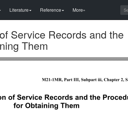
Literature
Reference
More»
 of Service Records and the
ining Them