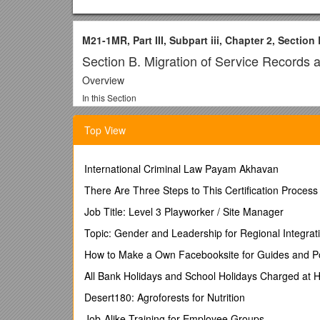
M21-1MR, Part III, Subpart iii, Chapter 2, Section
Section B. Migration of Service Records 
Overview
In this Section
/ This section contains the following topics:
Top View
Topic / Topic Name / See Page
10 / General Information About Locating Service Rec
11 / Migration of Service Treatment Records (STRs) 
International Criminal Law Payam Akhavan
12 / Procedures for Obtaining STRs / 2-B-12
13 / Locating and Obtaining Army Official Military P
There Are Three Steps to This Certification Process
14 / Locating and Obtaining Navy Personnel Records
Job Title: Level 3 Playworker / Site Manager
15 / Locating and Obtaining Air Force Personnel Rec
16 / Locating and Obtaining Marine Corps Personnel
Topic: Gender and Leadership for Regional Integrat
17 / Locating and Obtaining Coast Guard Service Re
How to Make a Own Facebooksite for Guides and Po
18 / Sample Development Letter for STRs Held by a 
All Bank Holidays and School Holidays Charged at 
10. General Information About Locating Service Rec
Introduction
Desert180: Agroforests for Nutrition
/ This topic contains general information about locati
Job-Alike Training for Employee Groups