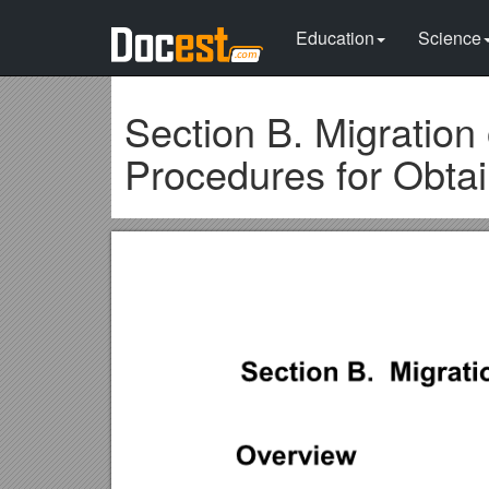
Education
Science
Section B. Migration
Procedures for Obta