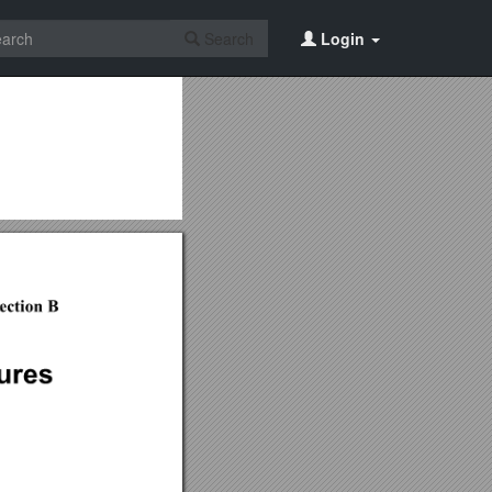
Search
Login