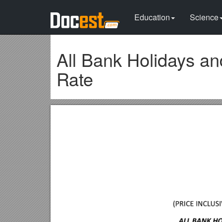
Education
Science
All Bank Holidays a
Rate