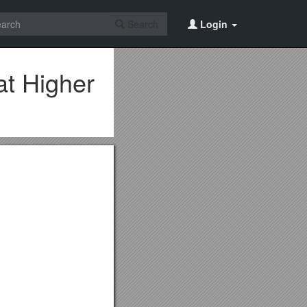
Search
Login
at Higher