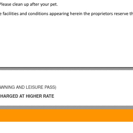
 AWNING AND LEISURE PASS)
CHARGED AT HIGHER RATE