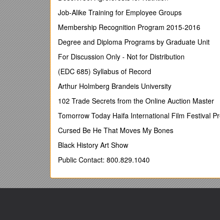
SEPTEMBER - OCTOBER£20.00
Job-Alike Training for Employee Groups
SUPPLEMENTARY CHARGES:-
Membership Recognition Program 2015-2016
Dogs each (2 max – on a lead) £3.00
Degree and Diploma Programs by Graduate Unit
Extra Cars £3.00
For Discussion Only - Not for Distribution
Boat or Jet ski and Trailer £5.00
(EDC 685) Syllabus of Record
Gazebo £5.00
Arthur Holmberg Brandeis University
You will require a Leisure Pass from Reception which
102 Trade Secrets from the Online Auction Master
required for the above and also includes a key for th
Tomorrow Today Haifa International Film Festival P
CONDITIONS AND GENERAL INFORMATION
Cursed Be He That Moves My Bones
PLEASE NOTE; Commercial vehicles are not accep
Black History Art Show
The siting of caravans must be on a specific pitch 
Public Contact: 800.829.1040
The management reserves the right to change your 
Please park your caravan adjacent to your pitch n
only accommodate 25 tourers.
Please display the coloured Parking Tag issued at R
bothered by our staff when they come round to do c