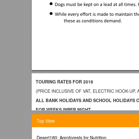
TOURING RATES FOR 2018
(PRICE INCLUSIVE OF VAT, ELECTRIC HOOK-UP,
ALL BANK HOLIDAYS AND SCHOOL HOLIDAYS 
FOR WEEKS INPER NIGHT
MARCH– MAY£20.00
Top View
MAY –MID JULY£25.00
MID JULY - SEPTEMBER£28.00
Desert180: Agroforests for Nutrition