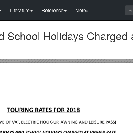
Literature
Reference
More»
nd School Holidays Charged 