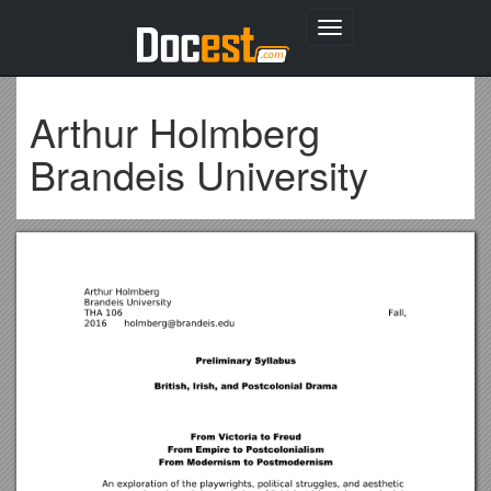
Toggle
navigation
Arthur Holmberg
Brandeis University