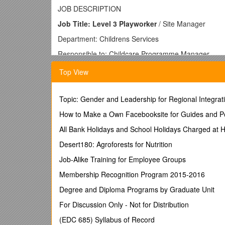
JOB DESCRIPTION
Job Title: Level 3 Playworker
/ Site Manager
Department: Childrens Services
Responsible to: Childcare Programme Manager
Location: Allocated Primary School
Top View
Hours: Casual hours, term-time only: as and when r
Salary: £8.50 per hour
Topic: Gender and Leadership for Regional Integrat
Job Purpose
How to Make a Own Facebooksite for Guides and Po
· To manage and deliver the day to day operation of 
All Bank Holidays and School Holidays Charged at 
management of the childcare setting.
Desert180: Agroforests for Nutrition
· To lead and be responsible for safe and enjoyable 
Job-Alike Training for Employee Groups
duties and records.
Membership Recognition Program 2015-2016
· To supervise allocated Level 2 Playworkers on a da
Degree and Diploma Programs by Graduate Unit
· To ensure that the standards specified in the Ofs
and safeguarding requirements are met.
For Discussion Only - Not for Distribution
· To support the development of an organisational cu
(EDC 685) Syllabus of Record