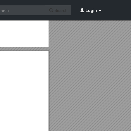
Search
Login