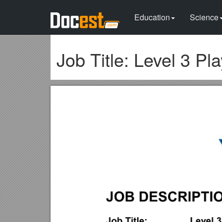
Education
Science
Job Title: Level 3 Pl