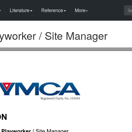
Literature
Reference
More»
ayworker / Site Manager