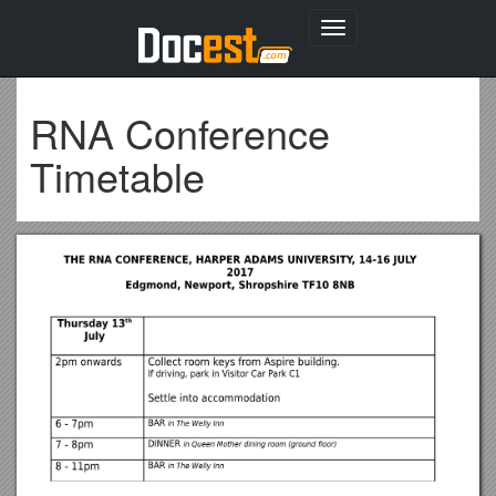
Toggle
navigation
RNA Conference
Timetable