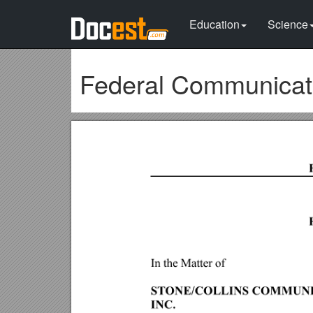
Education
Science
Federal Communicat