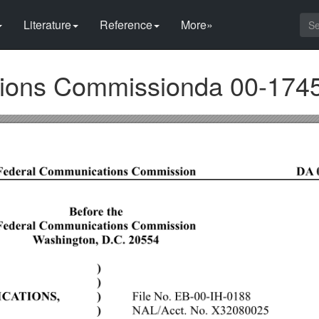
Literature
Reference
More»
ions Commissionda 00-174