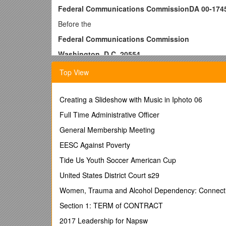
Federal Communications CommissionDA 00-174
Before the
Federal Communications Commission
Washington, D.C. 20554
In the Matter of
Top View
STONE/COLLINS COMMUNICATIONS, INC.
Licensee of Station WEPG(AM)
South Pittsburg, Tennessee / )
Creating a Slideshow with Music in Iphoto 06
)
Full Time Administrative Officer
)
)
General Membership Meeting
)
EESC Against Poverty
)
) / File No. EB-00-IH-0188
Tide Us Youth Soccer American Cup
NAL/Acct. No. X32080025
United States District Court s29
Facility #40154
JJS
Women, Trauma and Alcohol Dependency: Connectio
NOTICE OF APPARENT LIABILITY FOR FORFEIT
Section 1: TERM of CONTRACT
Adopted: August 2, 2000Released: August 3, 20
2017 Leadership for Napsw