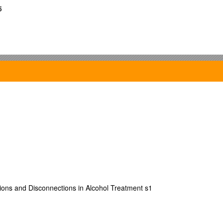
5
ns and Disconnections in Alcohol Treatment s1
URE
00