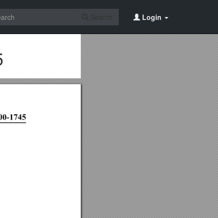
Search
Login
5