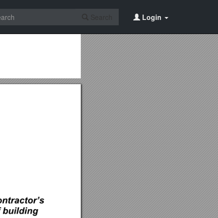
Search
Login