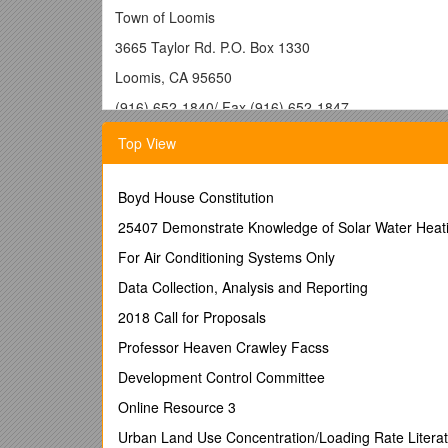
Town of Loomis
3665 Taylor Rd. P.O. Box 1330
Loomis, CA 95650
(916) 652-1840/ Fax (916) 652-1847
Residential Building Per
Top View
Please have the site address, assessor’s parce
Boyd House Constitution
number/contractor’s license number, and the eng
25407 Demonstrate Knowledge of Solar Water Heati
·
Building Permit application (filled out at the ti
For Air Conditioning Systems Only
·
Three (3) complete sets of plans and one floo
Data Collection, Analysis and Reporting
set of plans if applicable. PLANS MUST BE STA
2018 Call for Proposals
·
One set of plans for Fire Marshal review when
plans to the appropriate Fire District.
Professor Heaven Crawley Facss
·
Additional Floor Plan for Placer County Assess
Development Control Committee
·
Read & Sign Agriculture Preservation Right to
Online Resource 3
· A Set Includes:
Urban Land Use Concentration/Loading Rate Lite