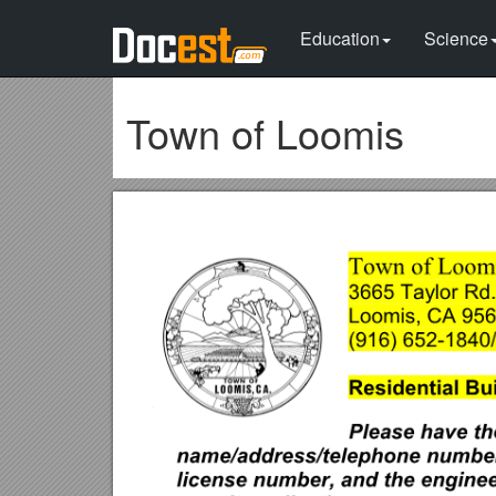
Education
Science
Town of Loomis