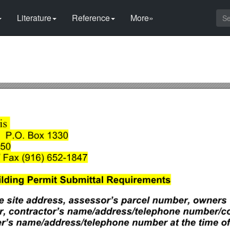
Literature
Reference
More»