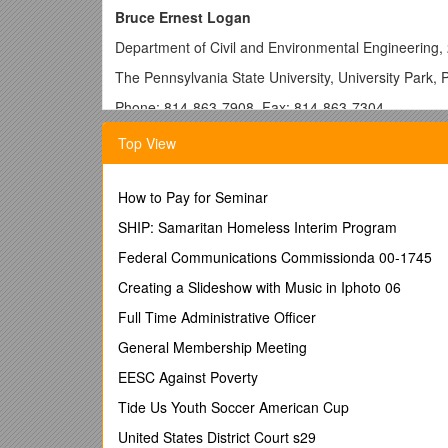
Bruce Ernest Logan
Department of Civil and Environmental Engineering, 
The Pennsylvania State University, University Park,
Phone: 814-863-7908, Fax: 814-863-7304
Email: , Home: 814-861-1356
Top View
http://www.engr.psu.edu/ce/enve/logan.htm
______
How to Pay for Seminar
EDUCATION
SHIP: Samaritan Homeless Interim Program
1979 B.S. in Chemical Engineering, Rensselaer Polyt
Federal Communications Commissionda 00-1745
1980 M.S. in Environmental Engineering, Rensselaer 
Creating a Slideshow with Music in Iphoto 06
1986 Ph.D. in Environmental Engineering, University 
Full Time Administrative Officer
APPOINTMENTS
General Membership Meeting
1997 -present Kappe Professor of Environmental Eng
EESC Against Poverty
University (PSU), University Park, PA; Director, Engi
Tide Us Youth Soccer American Cup
Penn State Institutes of the Environment (PSIE); Af
Materials Research Institute.
United States District Court s29