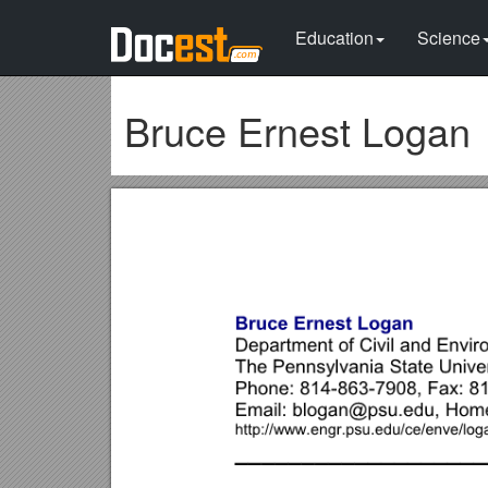
Education
Science
Bruce Ernest Logan