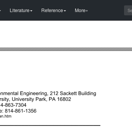
Literature
Reference
More»