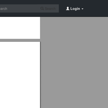
Search
Login