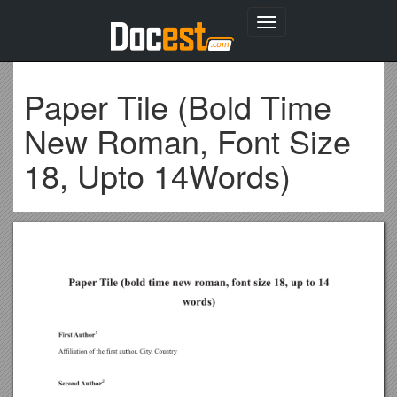
Toggle
navigation
Paper Tile (Bold Time
New Roman, Font Size
18, Upto 14Words)