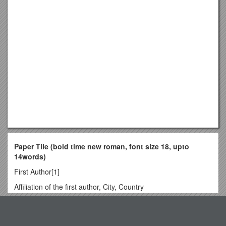
Paper Tile (bold time new roman, font size 18, upto
14words)
First Author[1]
Affiliation of the first author, City, Country
Second Author[2]
Top View
Affiliation of the second author, City, Country