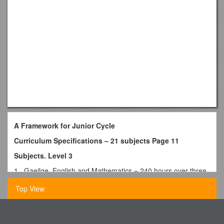
A Framework for Junior Cycle
Curriculum Specifications – 21 subjects Page 11
Subjects. Level 3
1. Gaeilge, English and Mathematics = 240 hours over three
years. Minimum. (3S)
Top View
80 hours per academic year.
480 Minutes class contact or 120 x 40 minute lessons per
18-19-Schedule-2-Access-Points
annum