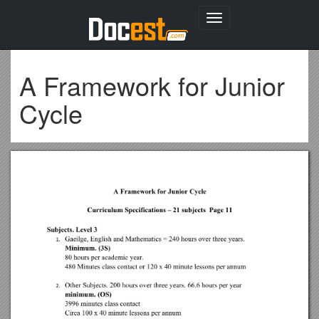
Toggle
navigation
A Framework for Junior
Cycle