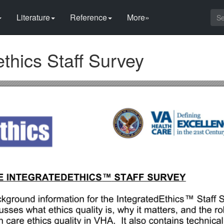
Literature
Reference
More»
ethics Staff Survey