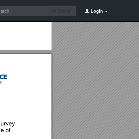
Search
Login