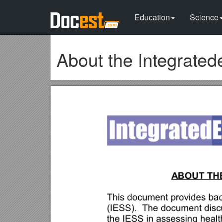
Education
Science
About the Integrated