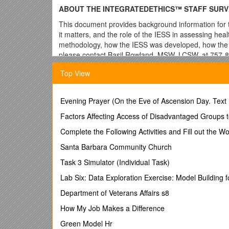
ABOUT THE INTEGRATEDETHICS™ STAFF SURV
This document provides background information for t
it matters, and the role of the IESS in assessing heal
methodology, how the IESS was developed, how the r
please contact Basil Rowland, MSW, LCSW, at 757-80
What is ethics quality?
Top View
Ethics quality refers to practices throughout the org
health care organization and its staff. Throughout our 
Evening Prayer (On the Eve of Ascension Day. Text
every day—whether in clinics, cubicles, or council me
ethical concerns—inevitably arise. Ethics quality enc
Factors Affecting Access of Disadvantaged Groups 
and processes, and environment and culture
Complete the Following Activities and Fill out the 
Ethics quality matters!
Santa Barbara Community Church
Ethics quality is an important component of patient s
Task 3 Simulator (Individual Task)
being, and organizational health. Ethics quality is an
quality. A health care delivery system that does not
Lab Six: Data Exploration Exercise: Model Building f
and respect would not be viewed by patients, families
Department of Veterans Affairs s8
all business lines in a health care organization; fro
observed throughout a health care facility in our ind
How My Job Makes a Difference
leaders display to build a strong ethics environment 
Green Model Hr
instituting IntegratedEthics™ (IE) nationwide in 2007.