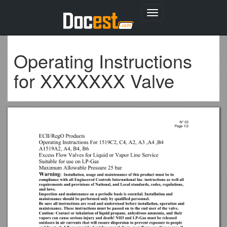
Toggle
navigation
Operating Instructions
for XXXXXXX Valve