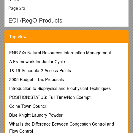
Page 2/2
ECII/RegO Products
Operating Instructions For 1519C2, C4, A2,
Top View
A3 ,A4 ,B4
A1519A2, A4, B4, B6
FNR 2Xx Natural Resources Information Management
Excess Flow Valves for Liquid or Vapor Line
A Framework for Junior Cycle
Service
18-19-Schedule-2-Access-Points
Suitable for use on LP-Gas
2005 Budget - Tax Proposals
Maximum Allowable Pressure 25 bar
Introduction to Biophysics and Biophysical Techniques
Warning: Installation, usage and maintenance of this
POSITION:STATUS: Full-Time/Non-Exempt
product must be in compliance with all Engineered
Controls International Inc. instructions as well all
Colne Town Council
requirements and provisions of National, and Local
Blue Knight Laundry Powder
standards, codes, regulations, and laws.
What Is the Difference Between Congestion Control and
Inspection and maintenance on a periodic basis is
Flow Control
essential. Installation and maintenance should be