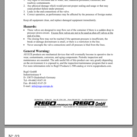
N° 03