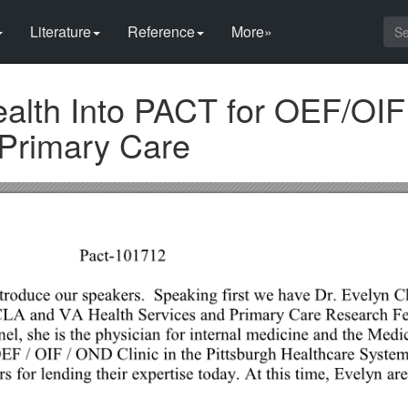
Literature
Reference
More»
ealth Into PACT for OEF/OIF
 Primary Care