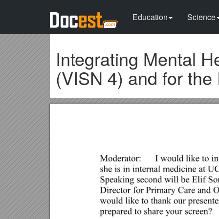
Education
Science
Integrating Mental H
(VISN 4) and for the