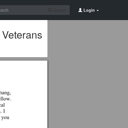
Search
Login
 Veterans