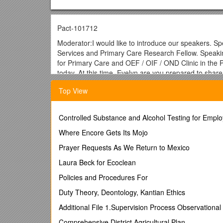
Pact-101712
Moderator:I would like to introduce our speakers. Sp
Services and Primary Care Research Fellow. Speaking 
for Primary Care and OEF / OIF / OND Clinic in the Pi
today. At this time, Evelyn are you prepared to shar
Dr. Evelyn Chang:Yep, I am.
Top View
Moderator:Excellent. You are going to see a pop-up 
Dr. Evelyn Chang:My name is Evelyn Chang and I am a
Controlled Substance and Alcohol Testing for Empl
Angeles. I work closely with Dr. Lisa Rubenstein, Pr
Where Encore Gets Its Mojo
at Sepulveda but today I would like to share with you
into PACT using a quality improvement approach.
Prayer Requests As We Return to Mexico
Just to give you a little background on our demo la
Laura Beck for Ecoclean
promotes a structured evidence based PACT Quality I
Policies and Procedures For
initial start up period we had three medical centers 
currently are in now, we are spreading where each me
Duty Theory, Deontology, Kantian Ethics
Early on in our demo lab mental health in PACT emer
Additional File 1.Supervision Process Observation
ambulatory care sensitive conditions from VAIL per
Comprehensive District Agricultural Plan