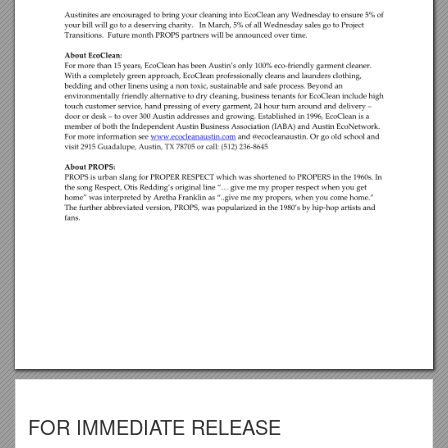
FOR IMMEDIATE RELEASE