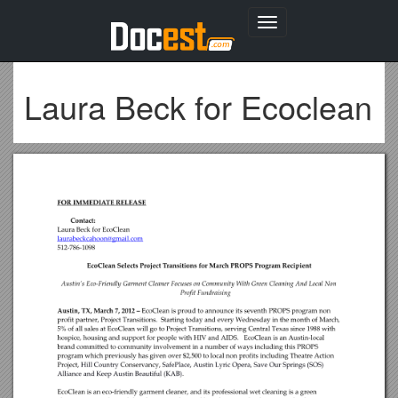
Toggle
navigation
Laura Beck for Ecoclean