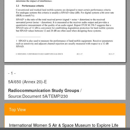
- 1 -
5A/650 (Annex 20)-E
Radiocommunication Study Groups
/
Source:Document 5A/TEMP/230
Subject:Recommendation ITU-R M.1808 / Annex 20 to
Document 5A/650-E
Top View
20 November 2017
English only
Annex 20 to Working Party 5A Chairman’s Report
International Women S Air & Space Museum to Explore Life