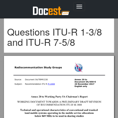
Toggle
navigation
Questions ITU-R 1-3/8
and ITU-R 7-5/8