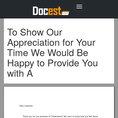
Toggle
navigation
To Show Our
Appreciation for Your
Time We Would Be
Happy to Provide You
with A