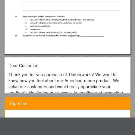
Dear Customer,
Thank you for you purchase of Timberworks! We want to
know how you feel about our American-made product. We
value our customers and would really appreciate your
feedback. Monitoring our success in meeting and exceeding
your expectations in Timberworks first few years on the
Top View
market is very important to us. We are dedicated to quality
and providing the best product possible. We really appreciate
your feedback. Please, fill out the attached short
Local Schedule CC 3Rd Edition
questionnaire. You can return the survey to 1200 Bowling St.,
Columbia, MO 65201 or e-mail it to us at .
Cullen College of Engineering