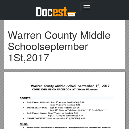
Toggle
navigation
Warren County Middle
Schoolseptember
1St,2017