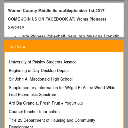
Warren County Middle SchoolSeptember 1st,2017
COME JOIN US ON FACEBOOK AT: Wcms Pioneers
SPORTS:
Lady Pioneer Volleyball: Sept. 5th Away vs Franklin
N @ 5:00
Top View
Sept. 7th Away vs Harris @ 5:00
FOOTBALL: Varsity Sept. 5th Home vs Harris @
University of Paisley Students Assocc
6:30
Beginning of Day Desktop Deposit
Sept. 12thHome vs Tullahoma @ 6:30-*** 8th Grade
Night***
Sir John A. Macdonald High School
Supplementary Information for Wright Et Al the World-Wide
Lady Pioneer Soccer: Sept. 7th Away vs Harris @
5:30
Leaf Economics Spectrum
Sept. 11th Away vs Tullahoma @ 5:30
Ard Bia Granola, Fresh Fruit + Yogurt 6.5
CROSS COUNTRY- Meet on September 5th @ WCHS
Course/Teacher Information
@ 4:00
Title 25.Department of Housing and Community
CLUBS:
Development