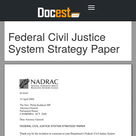
Toggle
navigation
Federal Civil Justice
System Strategy Paper