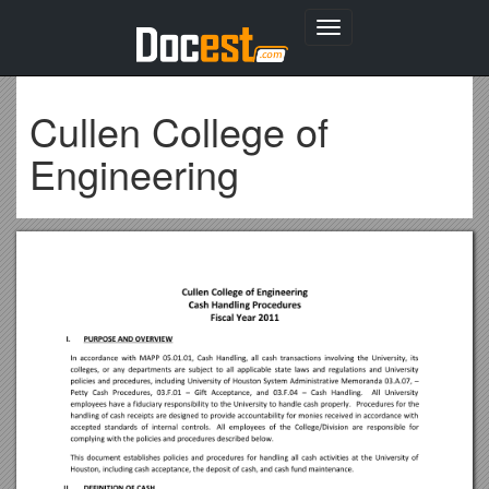
Toggle
navigation
Cullen College of
Engineering