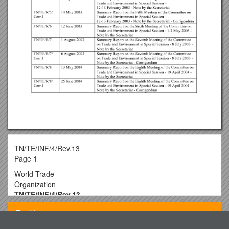
TN/TE/INF/4/Rev.13
Page 1
World Trade
Organization
TN/TE/INF/4/Rev.13
30April 2008
Top View
(08-2071)
Committee on Trade and Environment