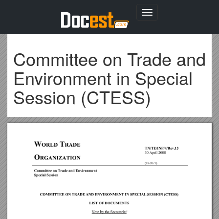
Toggle
navigation
Committee on Trade and
Environment in Special
Session (CTESS)