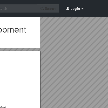
Search
Login
lopment