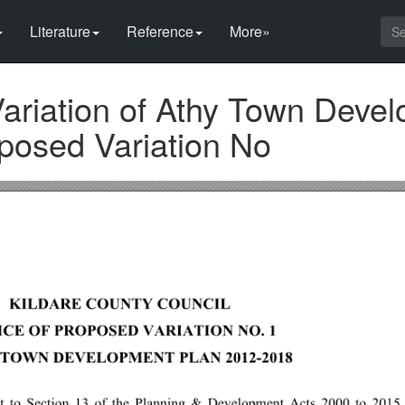
Literature
Reference
More»
Variation of Athy Town Deve
posed Variation No