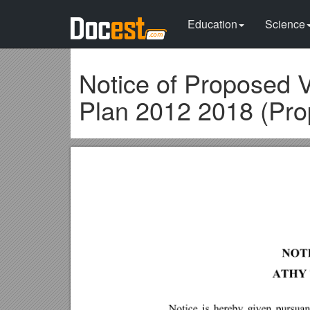
Education
Science
Notice of Proposed 
Plan 2012 2018 (Pro