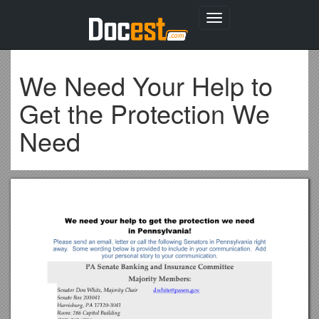
Toggle
navigation
We Need Your Help to
Get the Protection We
Need