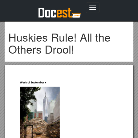
Toggle
navigation
Huskies Rule! All the
Others Drool!