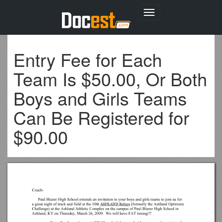
Toggle
navigation
Entry Fee for Each
Team Is $50.00, Or Both
Boys and Girls Teams
Can Be Registered for
$90.00