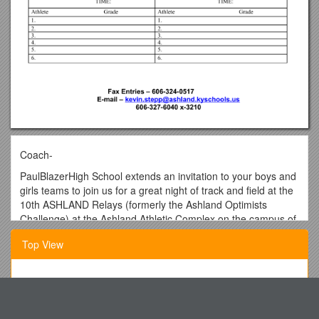
Coach-
PaulBlazerHigh School extends an invitation to your boys and
girls teams to join us for a great night of track and field at the
10th ASHLAND Relays (formerly the Ashland Optimists
Challenge) at the Ashland Athletic Complex on the campus of
PaulBlazerHigh School in Ashland, KY on Thursday, March
Top View
26, 2009. We will have FAT timing!!!
Entry Fee for each team is $50.00, or both boys and girls
teams can be registered for $90.00. If sending a hytek roster
That Is Logical
deduct $10 per school. MAIL ENTRY FEES to Phillip Caudill,
On Behalf of the Youth Employment Project Committee
2800 Kansas St.AshlandKY41102. Questions: Phillip Caudill