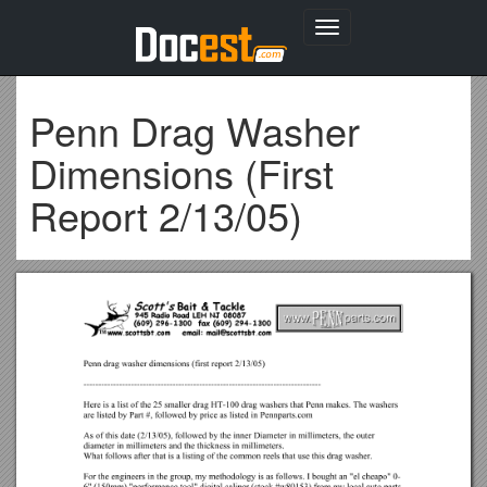
Toggle
navigation
Penn Drag Washer
Dimensions (First
Report 2/13/05)