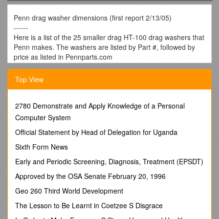
Penn drag washer dimensions (first report 2/13/05)
------
Here is a list of the 25 smaller drag HT-100 drag washers that
Penn makes. The washers are listed by Part #, followed by
price as listed in Pennparts.com
As of this date (2/13/05), followed by the inner Diameter in
millimeters, the outer diameter in millimeters and the
Top View
thickness in millimeters.
What follows after that is a listing of the common reels that
use this drag washer.
2780 Demonstrate and Apply Knowledge of a Personal
For the engineers in the group, my methodology is as follows.
Computer System
I bought an "el cheapo" 0-6" (150mm) "performance tool"
Official Statement by Head of Delegation for Uganda
digital caliper (stock #w80153) from my local auto parts store
for $20. I have a Plano storage box filled with 26 different
Sixth Form News
Penn HT-100 drag
Early and Periodic Screening, Diagnosis, Treatment (EPSDT)
Washers purchased from Pennparts.com. I reached into the
box and grabbed one washer at random. I did a single
Approved by the OSA Senate February 20, 1996
measurement for the inner diameter if round or a minimum
Geo 260 Third World Development
and a maximum if the inside hole was hexagonal in shape. I
did a single measurement of the outer diameter, not including
The Lesson to Be Learnt in Coetzee S Disgrace
the "keys" if the drag washer was keyed. "Keyed" washers are