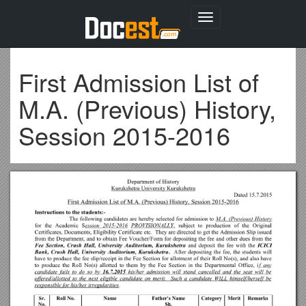
Toggle
navigation
First Admission List of
M.A. (Previous) History,
Session 2015-2016