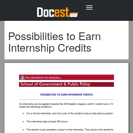
Toggle
navigation
Possibilities to Earn
Internship Credits