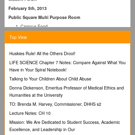
February 5th, 2013
Public Square Multi Purpose Room
Campus Food
Improvements are still being made to what is being
Top View
offered in terms of variety.
Efforts are being made to bring pancakes and waffles
among other items to the Anselma Room, however
Huskies Rule! All the Others Drool!
there are other issues such as crowd control and
LIFE SCIENCE Chapter 7 Notes: Compare Against What You
space.
Any feedback (positive or negative) or suggestions
Have in Your Spiral Notebook!
should be addressed to Roger Mehr as the come up.
Talking to Your Children About Child Abuse
(Email Address: )
Resident Meal Plans
Donna Dickenson, Emeritus Professor of Medical Ethics and
The possibility of lowering the cost of the minimum
Humanities at the University
meal plan for Freshman is being explored.
TO: Brenda M. Harvey, Commissioner, DHHS s2
Wilbur Building
The space that was formerly the Mane Street Café
Lecture Notes: CH 10
(now vending machines) will be cleaned on a more
Mission: We Are Dedicated to Student Success, Academic
regular basis, and plastic utensil dispensers have been
ordered.
Excellence, and Leadership in Our
A more presentable set up for the lobby is being