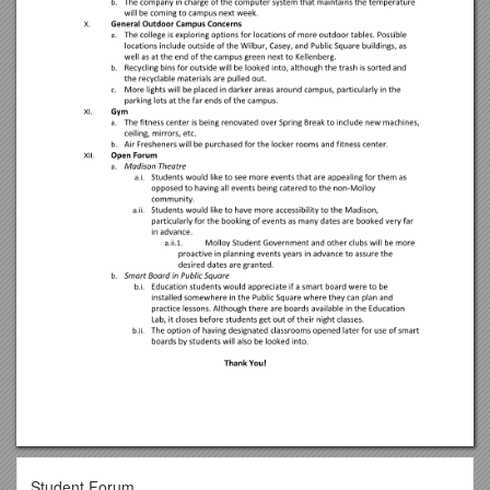
Student Forum