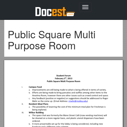
Toggle
navigation
Public Square Multi
Purpose Room