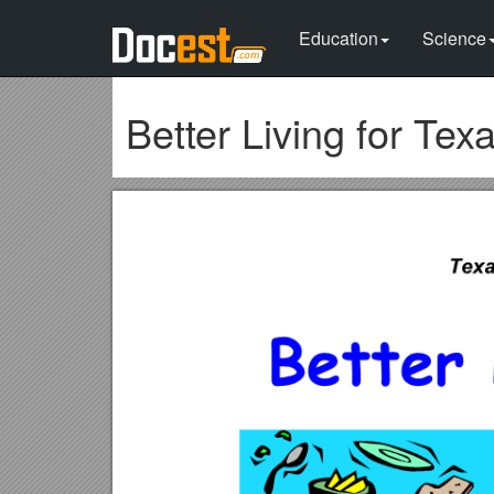
Education
Science
Better Living for Tex