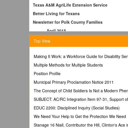
Texas A&M AgriLife Extension Service
Better Living for Texans
Newsletter for Polk County Families
______April 2015______
In Texas, three out of four deaths are attributed to 
Top View
and fruits per day as part of a healthy eating pattern
and vegetables can be easy. Here are a few tips for 
Making It Work: a Workforce Guide for Disability Ser
·
Choose a variety of colors -
The colors in fruit 
those colors pack a healthy punch in reducing the ris
Multiple Methods for Multiple Students
·
Position Profile
Choose to make half your plate fruits and veg
low-fat dairy on the side. MyPlate is a guide to maki
Municipal Primary Proclamation Notice 2011
in each portion of the plate; however, making a sandw
vegetables with a side of fruit make a healthy plate
The Concept of Child Soldiers Is Not a Modern Phe
·
SUBJECT: AC/RC Integration Item 97-31, Support of
Choose to flavor your water
- Flavored drinks ar
flavored water by freezing diced fruits or vegetable
EDUC 2200: Disciplined Inquiry (Social Studies)
snack! It can be as easy as freezing slices of cucum
We Need Your Help to Get the Protection We Need
·
Choose fruit and vegetables to start the day-
Fr
spinach to your eggs, avocado to your toast, or tom
Stanage 16 Niall, Contributor the Hill, Clinton's Ace