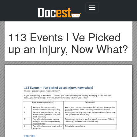
Toggle
navigation
113 Events I Ve Picked
up an Injury, Now What?