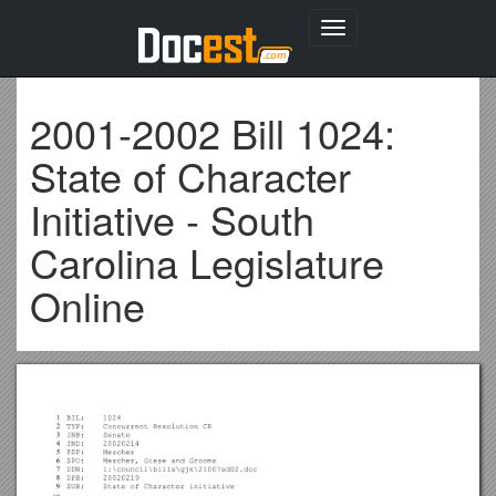
Toggle
navigation
2001-2002 Bill 1024:
State of Character
Initiative - South
Carolina Legislature
Online