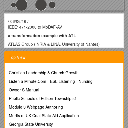
/ 06/06/16 /
IEEE1471-2000 to MoDAF-AV
a transformation example with ATL
ATLAS Group (INRIA & LINA, University of Nantes)
IEEE1471-2000 precises the recommended practice for the
Top View
design and the analysis of Architecture of Software Intensive
Systems. The committee fix a terminology the 21 September
2000.
Christian Leadership & Church Growth
A System is a set of components organized to do some
Listen a Minute.Com - ESL Listening - Nursing
specific functions. A system has an architecture in real
world.An Architectural Description is a set of documents that
Owner S Manual
describing an architecture in particular models.A Stakeholder
Public Schools of Edison Township s1
defines a user class like owners, developers or maintainers of
a system. It can be a single person, a team or an
Module 3 Webpage Authoring
organization. A Concern represents the interest of a
Merits of UK Coal State Aid Application
stakeholder about a part of a system lifecycle like the
development and the operation or about a property like
Georgia State University