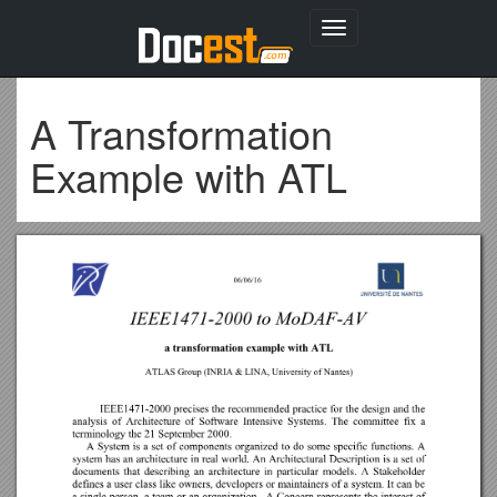
Toggle
navigation
A Transformation
Example with ATL