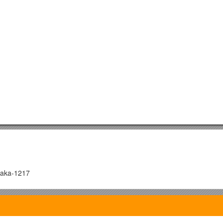
haka-1217