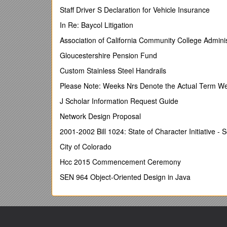
Organizational Unit/Department:
Staff Driver S Declaration for Vehicle Insurance
Disaster Respon
Salary:Negotiable
In Re: Baycol Litigation
Number of Post:01
Association of California Community College Adminis
Reporting line:Project Manager
Gloucestershire Pension Fund
Age:45years(Age limit will be relaxed in case of pote
Custom Stainless Steel Handrails
Duty station:Field Hospital, Ukhiya,Cox’s Bazar
Please Note: Weeks Nrs Denote the Actual Term W
Position Summary:
J Scholar Information Request Guide
The Shelter Expert will be responsible for ensurin
Network Design Proposal
in Cox’s Bazar. The Expert will work to ensure acce
2001-2002 Bill 1024: State of Character Initiative - 
under the PMO in Cox’s Bazar.
City of Colorado
Educational Qualification:
Hcc 2015 Commencement Ceremony
University degree in Civil-Engineering or relate
SEN 964 Object-Oriented Design in Java
Minimum of 5 years of relevant experience
Good computer skills, especially in MS Offic
Demonstrated experience and ability in projec
assistance to refugees,
Experience in supporting emergency response