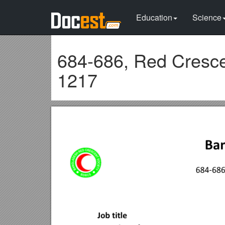
Education
Science
684-686, Red Cresce
1217