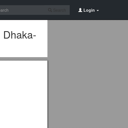
Search
Login
, Dhaka-