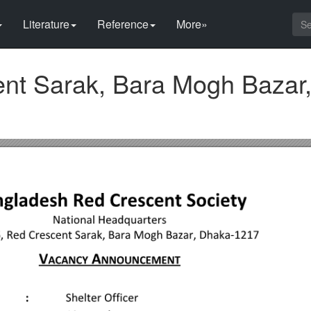
Literature
Reference
More»
nt Sarak, Bara Mogh Bazar