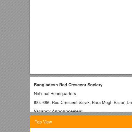
Bangladesh Red Crescent Society
National Headquarters
684-686, Red Crescent Sarak, Bara Mogh Bazar, D
Vacancy Announcement
Job title:Shelter Officer
Top View
Duration of contract:
12 months