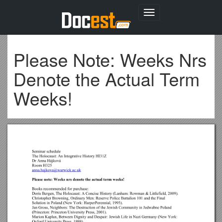
Toggle
navigation
Please Note: Weeks Nrs
Denote the Actual Term
Weeks!