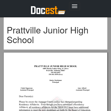
Toggle
navigation
Prattville Junior High
School