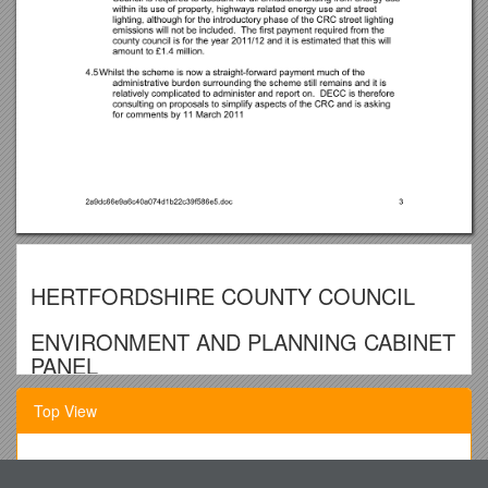
HERTFORDSHIRE COUNTY COUNCIL
ENVIRONMENT AND PLANNING CABINET
PANEL
TUESDAY 8 MARCH 2011 AT 10.00 A.M.
Top View
GOVERNMENT CONSULTATION ON LOCAL AUTHORITY
CARBON EMISSIONS REPORTING AND SIMPLIFICATION
Public Health Council Ofthe
OF THE CARBON REDUCTION COMMITEMENT ENERGY