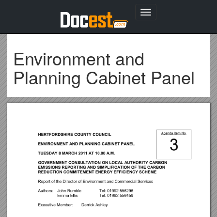
Toggle
navigation
Environment and
Planning Cabinet Panel