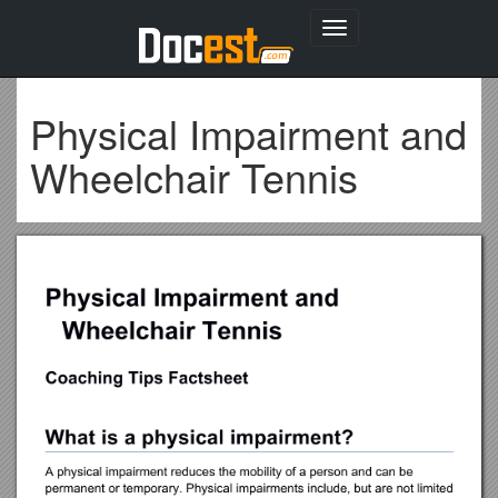
Toggle
navigation
Physical Impairment and
Wheelchair Tennis