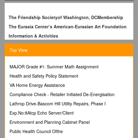
The Friendship Societyof Washington, DCMembership
The Eurasia Center’s American-Eurasian Art Foundation
Information & Activities
------
THE FRIENDSHIP SOCIETY of WASHINGTON, DC
was
Top View
thrilled by number of people who attended our parties and
exhibitions in 2012 and 2013. As you may know, we have
been arranging receptions, art exhibitions and roundtable
MAJOR Grade #1: Summer Math Assignment
discussions for the past several years and we would like to
Health and Safety Policy Statement
continue to organize such fine activities.
This is why we
need your support by becoming a member of the
VA Home Energy Assistance
FRIENDSHIP SOCIETY OF WASHINGTON, D.C., promoting
Compliance Check - Retailer Initiated De-Energisation
international friendship.
The Friendship Society
bringstogether area professionals and those interested in
Lathrop Drive-Bascom Hill Utility Repairs, Phase I
meeting new friends, networking,sharing each other's ideas
Exp.No:8Atcp Echo Server/Client
on culture, travel, and business. Listen to interesting music
and enjoy each other's company.
Environment and Planning Cabinet Panel
Make a pledge for just a small amount per year ($35), you
Public Health Council Ofthe
can join as a
MEMBER OF THE FRIENDSHIP SOCIETY of