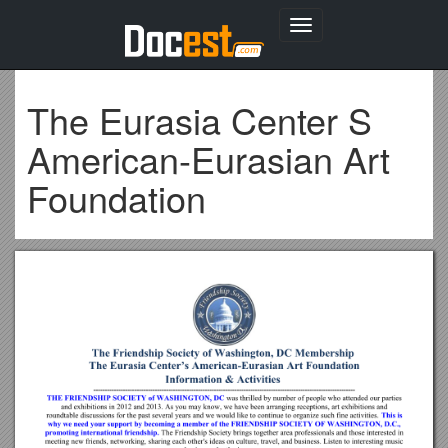
Toggle
navigation
The Eurasia Center S
American-Eurasian Art
Foundation