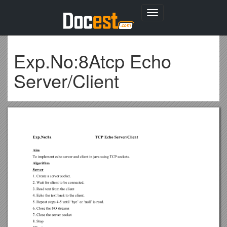
Toggle
navigation
Exp.No:8Atcp Echo
Server/Client