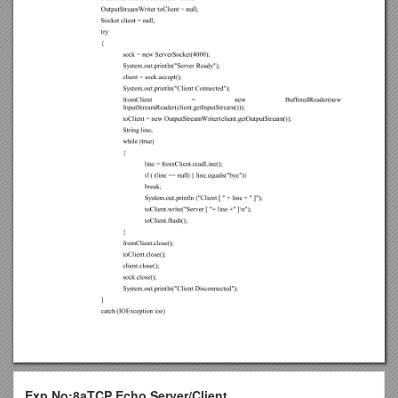
Exp.No:8aTCP Echo Server/Client