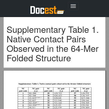
Toggle
navigation
Supplementary Table 1.
Native Contact Pairs
Observed in the 64-Mer
Folded Structure