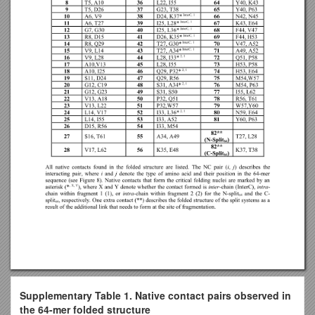
Supplementary Table 1. Native contact pairs observed in
the 64-mer folded structure